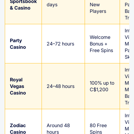
Sportsbook
days
New
Pay
& Casino
Players
Ban
Tran
Inte
Welcome
Visa
Party
24–72 hours
Bonus +
Mas
Casino
Free Spins
Pay
Skril
Inte
Visa
Royal
100% up to
Mas
Vegas
24–48 hours
C$1,200
Muc
Casino
Ban
Tran
Inte
Visa
Zodiac
Around 48
80 Free
Mas
Casino
hours
Spins