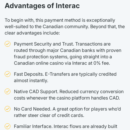
Advantages of Interac
To begin with, this payment method is exceptionally
well-suited to the Canadian community. Beyond that, the
clear advantages include:
Payment Security and Trust. Transactions are
routed through major Canadian banks with proven
fraud protection systems, going straight into a
Canadian online casino via Interac at 0% fee.
Fast Deposits. E-Transfers are typically credited
almost instantly.
Native CAD Support. Reduced currency conversion
costs whenever the casino platform handles CAD.
No Card Needed. A great option for players who’d
rather steer clear of credit cards.
Familiar Interface. Interac flows are already built