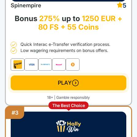
5
Spinempire
Bonus
275%
up to
1250 EUR +
80 FS + 55 Coins
Quick Interac e-Transfer verification process.
Low wagering requirements on bonus offers.
PLAY
18+ | Gamble responsibly
The Best Choice
#3