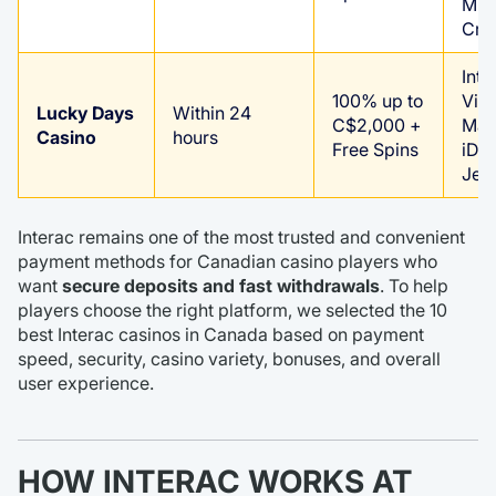
Muc
Cry
Inte
100% up to
Visa
Lucky Days
Within 24
C$2,000 +
Mas
Casino
hours
Free Spins
iDeb
Jet
Interac remains one of the most trusted and convenient
payment methods for Canadian casino players who
want
secure deposits and fast withdrawals
. To help
players choose the right platform, we selected the 10
best Interac casinos in Canada based on payment
speed, security, casino variety, bonuses, and overall
user experience.
HOW INTERAC WORKS AT