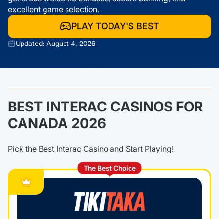
excellent game selection.
PLAY TODAY'S BEST
Updated: August 4, 2026
BEST INTERAC CASINOS FOR
CANADA 2026
Pick the Best Interac Casino and Start Playing!
The Best Choice