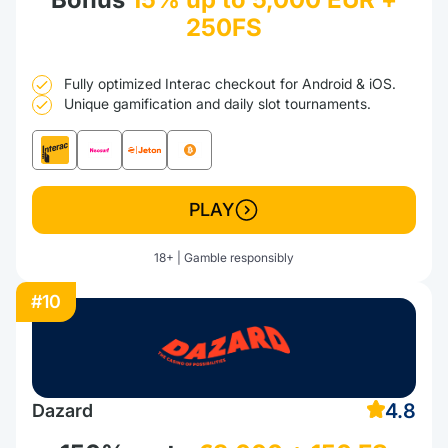
250FS
Fully optimized Interac checkout for Android & iOS.
Unique gamification and daily slot tournaments.
PLAY
18+ | Gamble responsibly
#10
4.8
Dazard