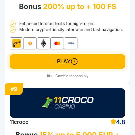
Bonus
200% up to + 100 FS
Enhanced Interac limits for high-rollers.
Modern crypto-friendly interface and fast navigation.
PLAY
18+ | Gamble responsibly
#9
4.8
11croco
Bonus
15% up to 5,000 EUR +