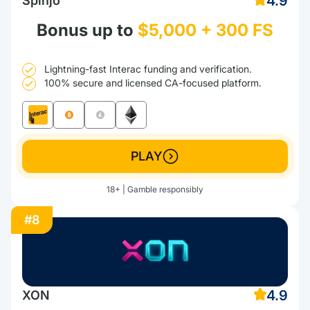
4.9
Spinjo
Bonus up to
$5,000 + 300 FS
Lightning-fast Interac funding and verification.
100% secure and licensed CA-focused platform.
PLAY
18+ | Gamble responsibly
#8
4.9
XON