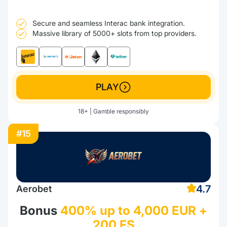
Secure and seamless Interac bank integration.
Massive library of 5000+ slots from top providers.
PLAY
18+ | Gamble responsibly
#15
4.7
Aerobet
Bonus
400% up to 4,000 EUR +
200 FS