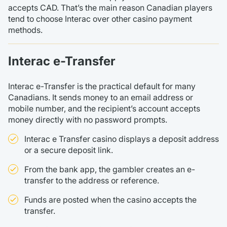
accepts CAD. That’s the main reason Canadian players
tend to choose Interac over other casino payment
methods.
Interac e-Transfer
Interac e-Transfer is the practical default for many
Canadians. It sends money to an email address or
mobile number, and the recipient’s account accepts
money directly with no password prompts.
Interac e Transfer casino displays a deposit address
or a secure deposit link.
From the bank app, the gambler creates an e-
transfer to the address or reference.
Funds are posted when the casino accepts the
transfer.