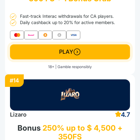
Fast-track Interac withdrawals for CA players.
Daily cashback up to 20% for active members.
PLAY
18+ | Gamble responsibly
#14
4.7
Lizaro
Bonus
250% up to $ 4,500 +
350FS