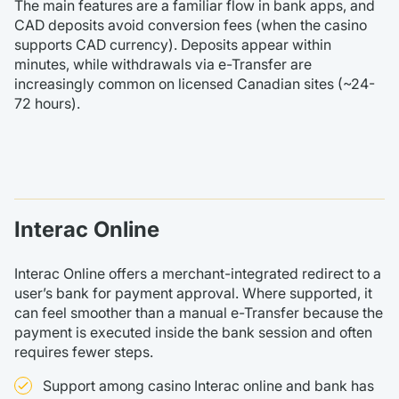
The main features are a familiar flow in bank apps, and
CAD deposits avoid conversion fees (when the casino
supports CAD currency). Deposits appear within
minutes, while withdrawals via e-Transfer are
increasingly common on licensed Canadian sites (~24-
72 hours).
Interac Online
Interac Online offers a merchant-integrated redirect to a
user’s bank for payment approval. Where supported, it
can feel smoother than a manual e-Transfer because the
payment is executed inside the bank session and often
requires fewer steps.
Support among casino Interac online and bank has