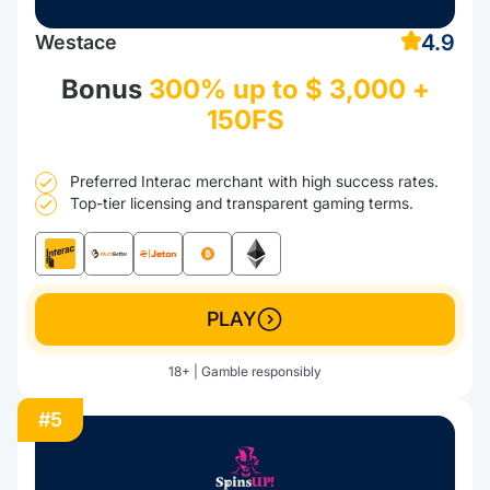
4.9
Westace
Bonus
300% up to $ 3,000 +
150FS
Preferred Interac merchant with high success rates.
Top-tier licensing and transparent gaming terms.
PLAY
18+ | Gamble responsibly
#5