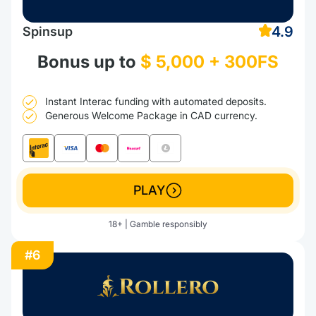
4.9
Spinsup
Bonus up to
$ 5,000 + 300FS
Instant Interac funding with automated deposits.
Generous Welcome Package in CAD currency.
PLAY
18+ | Gamble responsibly
#6