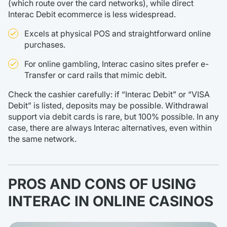
(which route over the card networks), while direct
Interac Debit ecommerce is less widespread.
Excels at physical POS and straightforward online
purchases.
For online gambling, Interac casino sites prefer e-
Transfer or card rails that mimic debit.
Check the cashier carefully: if “Interac Debit” or “VISA
Debit” is listed, deposits may be possible. Withdrawal
support via debit cards is rare, but 100% possible. In any
case, there are always Interac alternatives, even within
the same network.
PROS AND CONS OF USING
INTERAC IN ONLINE CASINOS