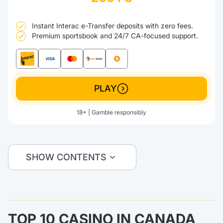
Instant Interac e-Transfer deposits with zero fees.
Premium sportsbook and 24/7 CA-focused support.
PLAY
18+ | Gamble responsibly
SHOW CONTENTS
TOP 10 CASINO IN CANADA