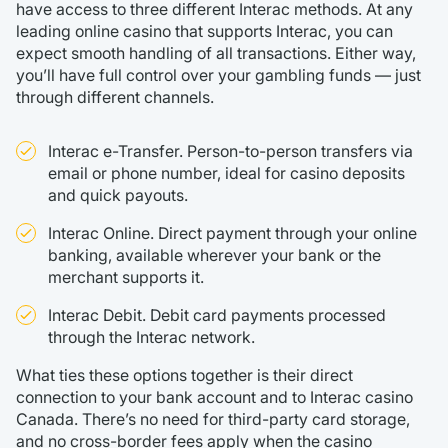
have access to three different Interac methods. At any
leading online casino that supports Interac, you can
expect smooth handling of all transactions. Either way,
you’ll have full control over your gambling funds — just
through different channels.
Interac e-Transfer. Person-to-person transfers via
email or phone number, ideal for casino deposits
and quick payouts.
Interac Online. Direct payment through your online
banking, available wherever your bank or the
merchant supports it.
Interac Debit. Debit card payments processed
through the Interac network.
What ties these options together is their direct
connection to your bank account and to Interac casino
Canada. There’s no need for third-party card storage,
and no cross-border fees apply when the casino