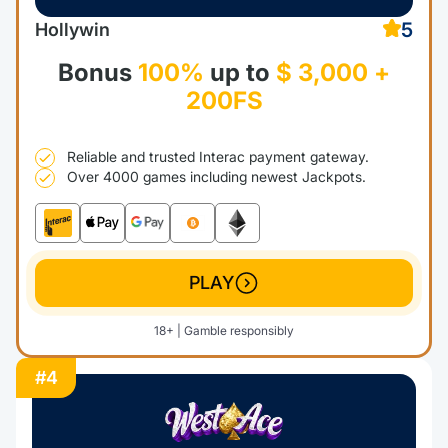
5
Hollywin
Bonus
100%
up to
$ 3,000 +
200FS
Reliable and trusted Interac payment gateway.
Over 4000 games including newest Jackpots.
PLAY
18+ | Gamble responsibly
#4