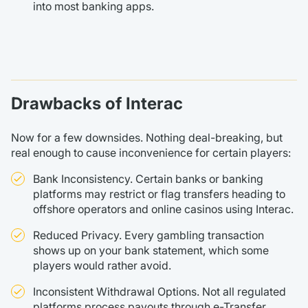
into most banking apps.
Drawbacks of Interac
Now for a few downsides. Nothing deal-breaking, but
real enough to cause inconvenience for certain players:
Bank Inconsistency. Certain banks or banking
platforms may restrict or flag transfers heading to
offshore operators and online casinos using Interac.
Reduced Privacy. Every gambling transaction
shows up on your bank statement, which some
players would rather avoid.
Inconsistent Withdrawal Options. Not all regulated
platforms process payouts through e-Transfer,