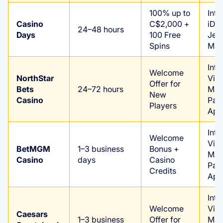
100% up to
Inte
Casino
C$2,000 +
iDeb
24–48 hours
Days
100 Free
Jeto
Spins
Mas
Inte
Welcome
NorthStar
Visa
Offer for
Bets
24–72 hours
Mas
New
Casino
Pay
Players
App
Inte
Welcome
Visa
BetMGM
1–3 business
Bonus +
Mas
Casino
days
Casino
Pay
Credits
App
Inte
Welcome
Visa
Caesars
1–3 business
Offer for
Mas