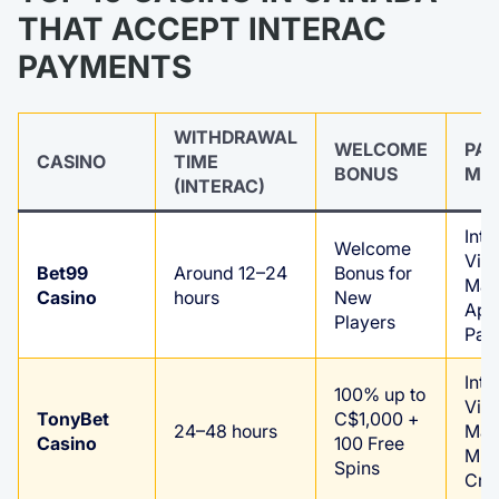
THAT ACCEPT INTERAC
PAYMENTS
WITHDRAWAL
WELCOME
PA
CASINO
TIME
BONUS
ME
(INTERAC)
Inte
Welcome
Visa
Bet99
Around 12–24
Bonus for
Mas
Casino
hours
New
App
Players
Pay
Inte
100% up to
Visa
TonyBet
C$1,000 +
24–48 hours
Mas
Casino
100 Free
Muc
Spins
Cry