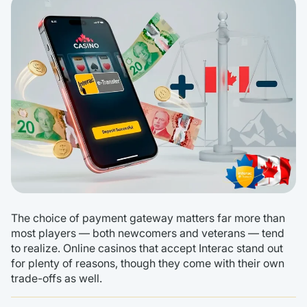
The choice of payment gateway matters far more than
most players — both newcomers and veterans — tend
to realize. Online casinos that accept Interac stand out
for plenty of reasons, though they come with their own
trade-offs as well.