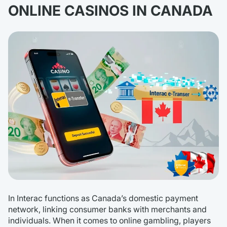
ONLINE CASINOS IN CANADA
In Interac functions as Canada’s domestic payment
network, linking consumer banks with merchants and
individuals. When it comes to online gambling, players