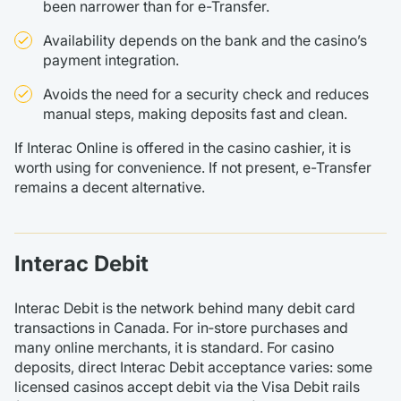
been narrower than for e-Transfer.
Availability depends on the bank and the casino’s
payment integration.
Avoids the need for a security check and reduces
manual steps, making deposits fast and clean.
If Interac Online is offered in the casino cashier, it is
worth using for convenience. If not present, e-Transfer
remains a decent alternative.
Interac Debit
Interac Debit is the network behind many debit card
transactions in Canada. For in‑store purchases and
many online merchants, it is standard. For casino
deposits, direct Interac Debit acceptance varies: some
licensed casinos accept debit via the Visa Debit rails