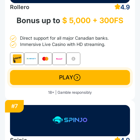
4.9
Rollero
Bonus up to
$ 5,000 + 300FS
Direct support for all major Canadian banks.
Immersive Live Casino with HD streaming.
PLAY
18+ | Gamble responsibly
#7