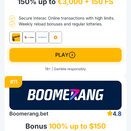
150% up to
€3,000 + 150 FS
Secure Interac Online transactions with high limits.
Weekly reload bonuses and regular lotteries.
PLAY
18+ | Gamble responsibly
#11
4.8
Boomerang.bet
Bonus
100% up to $150