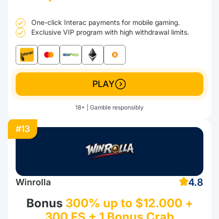
One-click Interac payments for mobile gaming.
Exclusive VIP program with high withdrawal limits.
PLAY
18+ | Gamble responsibly
#13
4.8
Winrolla
Bonus
300% up to $12.000 +
300 FS + 1 Bonus Crab