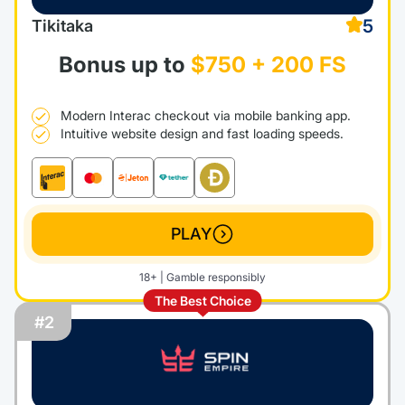
5
Tikitaka
Bonus up to
$750 + 200 FS
Modern Interac checkout via mobile banking app.
Intuitive website design and fast loading speeds.
PLAY
18+ | Gamble responsibly
The Best Choice
#2