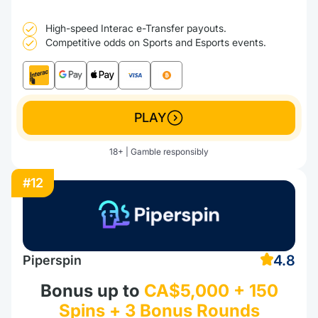
High-speed Interac e-Transfer payouts.
Competitive odds on Sports and Esports events.
PLAY
18+ | Gamble responsibly
#12
4.8
Piperspin
Bonus up to
CA$5,000 + 150
Spins + 3 Bonus Rounds