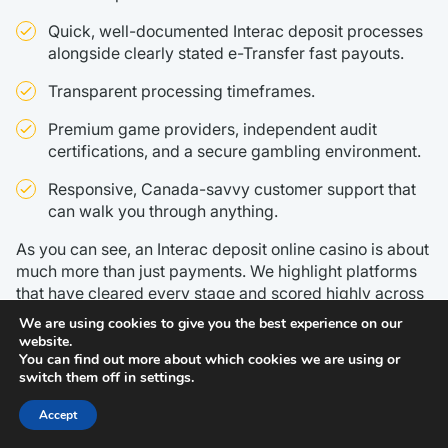
Quick, well-documented Interac deposit processes
alongside clearly stated e-Transfer fast payouts.
Transparent processing timeframes.
Premium game providers, independent audit
certifications, and a secure gambling environment.
Responsive, Canada-savvy customer support that
can walk you through anything.
As you can see, an Interac deposit online casino is about
much more than just payments. We highlight platforms
that have cleared every stage and scored highly across
all criteria — from homepage design and the best
We are using cookies to give you the best experience on our
Interac casino deposit bonuses through to the rules and
website.
gameplay itself.
You can find out more about which cookies we are using or
switch them off in settings.
Accept