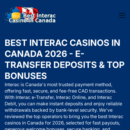
BEST INTERAC CASINOS IN
CANADA 2026 - E-
TRANSFER DEPOSITS & TOP
BONUSES
Interac is Canada's most trusted payment method,
offering fast, secure, and fee-free CAD transactions.
With Interac e-Transfer, Interac Online, and Interac
Debit, you can make instant deposits and enjoy reliable
withdrawals backed by bank-level security. We've
reviewed the top operators to bring you the best Interac
casinos in Canada for 2026, selected for fast payouts,
generous welcome bonuses, secure banking, and