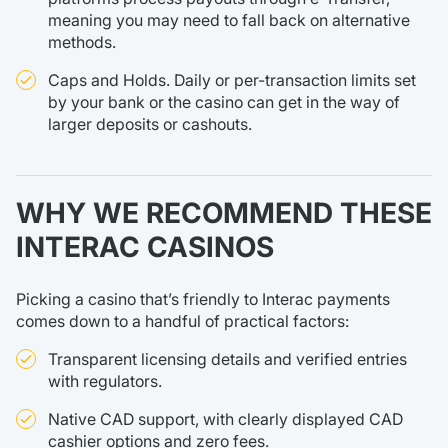
meaning you may need to fall back on alternative
methods.
Caps and Holds. Daily or per-transaction limits set
by your bank or the casino can get in the way of
larger deposits or cashouts.
WHY WE RECOMMEND THESE
INTERAC CASINOS
Picking a casino that’s friendly to Interac payments
comes down to a handful of practical factors:
Transparent licensing details and verified entries
with regulators.
Native CAD support, with clearly displayed CAD
cashier options and zero fees.